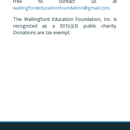
free to contact us at
wallingfordeducationfoundation@gmail.com
.
The Wallingford Education Foundation, Inc. is
recognized as a 501(c)(3) public charity.
Donations are tax exempt.