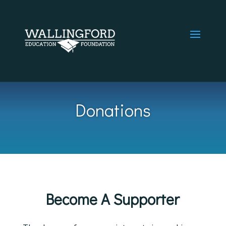
Donations
Become A Supporter