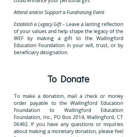
could enhance your personal gift.
Attend and/or Support a Fundraising Event
Establish a Legacy Gift –
Leave a lasting reflection
of your values and help shape the legacy of the
WEF by making a gift to the Wallingford
Education Foundation in your will, trust, or by
beneficiary designation.
To Donate
To make a donation, mail a check or money
order payable to the Wallingford Education
Foundation to Wallingford Education
Foundation, Inc., PO Box 2014, Wallingford, CT
06492. If you have any questions or inquiries
about making a monetary donation, please feel