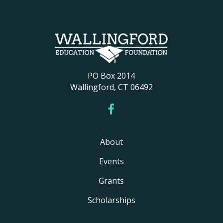
PO Box 2014
Wallingford, CT 06492
About
Events
Grants
Scholarships