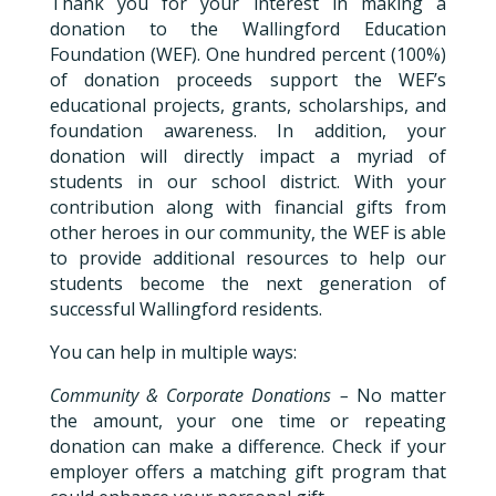
Thank you for your interest in making a
donation to the Wallingford Education
Foundation (WEF). One hundred percent (100%)
of donation proceeds support the WEF’s
educational projects, grants, scholarships, and
foundation awareness. In addition, your
donation will directly impact a myriad of
students in our school district. With your
contribution along with financial gifts from
other heroes in our community, the WEF is able
to provide additional resources to help our
students become the next generation of
successful Wallingford residents.
You can help in multiple ways:
Community & Corporate Donations –
No matter
the amount, your one time or repeating
donation can make a difference. Check if your
employer offers a matching gift program that