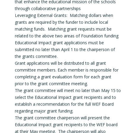
that enhance the educational mission of the schools
through collaborative partnerships
Leveraging External Grants: Matching dollars when
grants are required by the funder to include local
matching funds. Matching grant requests must be
related to the above two areas of Foundation funding
Educational Impact grant applications must be
submitted no later than April 1 to the chairperson of
the grants committee.
Grant applications will be distributed to all grant
committee members. Each member is responsible for
completing a grant evaluation form for each grant
prior to the grant committee meeting.
The grant committee will meet no later than May 15 to
select the Educational Impact grant recipients and to
establish a recommendation for the full WEF Board
regarding major grant funding.
The grant committee chairperson will present the
Educational Impact grant recipients to the WEF board
at their May meeting. The chairperson will also