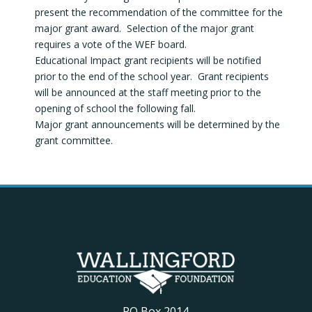
present the recommendation of the committee for the
major grant award. Selection of the major grant
requires a vote of the WEF board.
Educational Impact grant recipients will be notified
prior to the end of the school year. Grant recipients
will be announced at the staff meeting prior to the
opening of school the following fall.
Major grant announcements will be determined by the
grant committee.
PO Box 2014