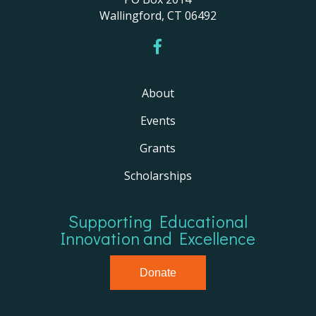
Wallingford, CT 06492
About
Events
Grants
Scholarships
Supporting Educational
Innovation and Excellence
Donate