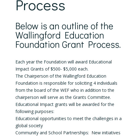
Process
Below is an outline of the
Wallingford Education
Foundation Grant Process.
Each year the Foundation will award Educational
Impact Grants of $500- $5,000 each.
The Chairperson of the Wallingford Education
Foundation is responsible for soliciting 4 individuals
from the board of the WEF who in addition to the
chairperson will serve as the Grants Committee.
Educational Impact grants will be awarded for the
following purposes:
Educational opportunities to meet the challenges in a
global society
Community and School Partnerships: New initiatives