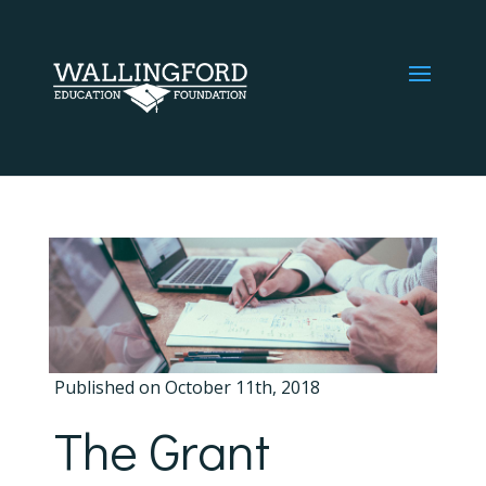
Published on October 11th, 2018
The Grant